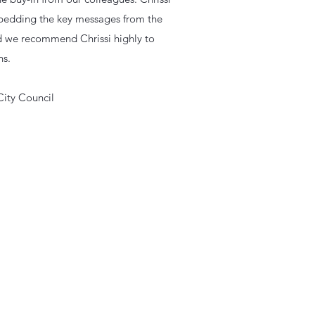
embedding the key messages from the
and we recommend Chrissi highly to
ns.
City Council