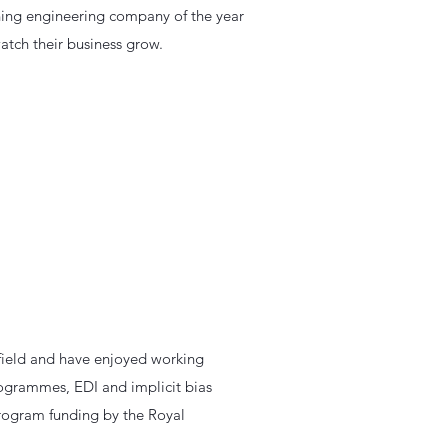
inning engineering company of the year
atch their business grow.
ffield and have enjoyed working
ogrammes, EDI and implicit bias
 program funding by the Royal