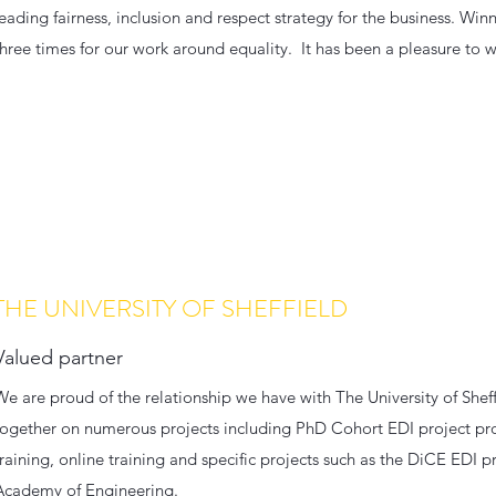
leading fairness, inclusion and respect strategy for the business. W
three times for our work around equality. It has been a pleasure to w
THE UNIVERSITY OF SHEFFIELD
Valued partner
We are proud of the relationship we have with The University of She
together on numerous projects including PhD Cohort EDI project pr
training, online training and specific projects such as the DiCE EDI
Academy of Engineering.