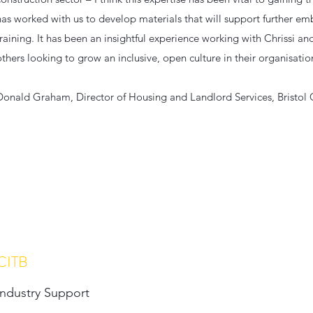
has worked with us to develop materials that will support further 
training. It has been an insightful experience working with Chrissi 
others looking to grow an inclusive, open culture in their organisatio
Donald Graham, Director of Housing and Landlord Services, Bristol 
CITB
Industry Support