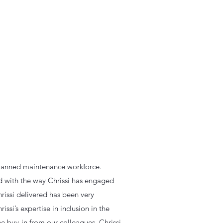
 planned maintenance workforce.
ed with the way Chrissi has engaged
rissi delivered has been very
issi’s expertise in inclusion in the
the buy-in from our colleagues. Chrissi