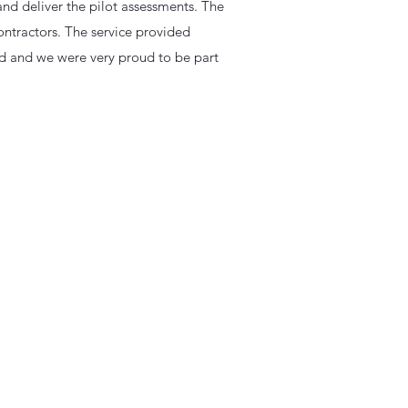
nd deliver the pilot assessments. The
ntractors. The service provided
 and we were very proud to be part