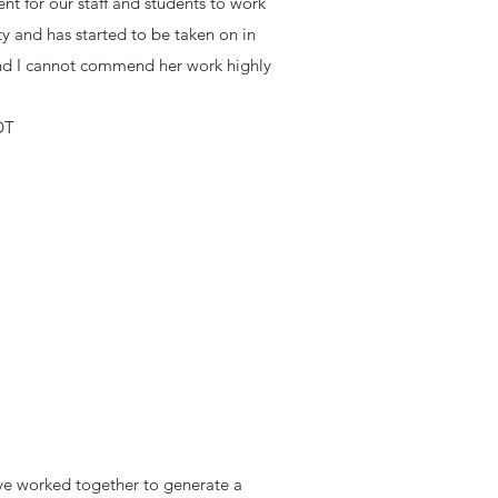
nt for our staff and students to work
y and has started to be taken on in
 and I cannot commend her work highly
DT
ave worked together to generate a