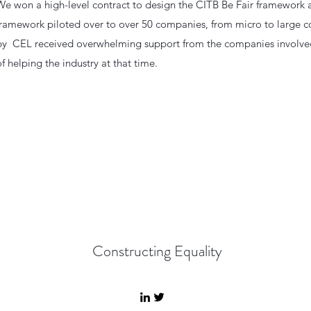
We won a high-level contract to design the CITB Be Fair framework a
framework piloted over to over 50 companies, from micro to large co
by CEL received overwhelming support from the companies involved
of helping the industry at that time.
Constructing Equality