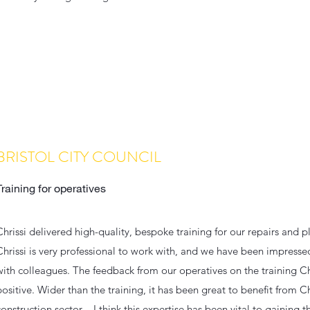
BRISTOL CITY COUNCIL
Training for operatives
Chrissi delivered high-quality, bespoke training for our repairs and
Chrissi is very professional to work with, and we have been impress
with colleagues. The feedback from our operatives on the training Ch
positive. Wider than the training, it has been great to benefit from Chr
construction sector – I think this expertise has been vital to gaining 