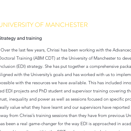
UNIVERSITY OF MANCHESTER
Strategy and training
"Over the last few years, Chrissi has been working with the Advance
Doctoral Training (ABM CDT) at the University of Manchester to devel
inclusion (EDI) strategy. She has put together a comprehensive package
aligned with the University’s goals and has worked with us to implem
possible with the resources we have available. This has included in
led EDI projects and PhD student and supervisor training covering th
trust, inequality and power as well as sessions focused on specific pr
really value what they have learnt and our supervisors have reporte
away from Chrissi’s training sessions than they have from previous Uni
has been a real game-changer for the way EDI is approached in aca