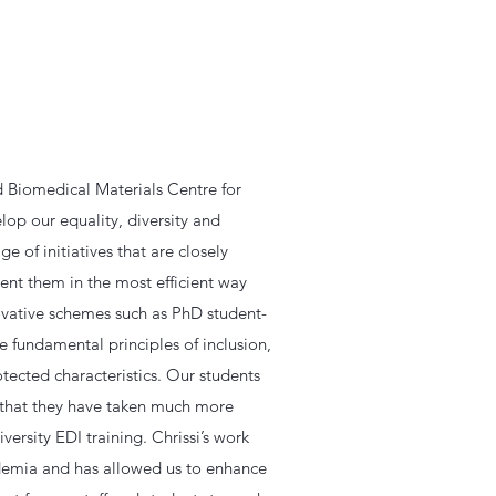
d Biomedical Materials Centre for
op our equality, diversity and
 of initiatives that are closely
ent them in the most efficient way
novative schemes such as PhD student-
e fundamental principles of inclusion,
otected characteristics. Our students
d that they have taken much more
versity EDI training. Chrissi’s work
demia and has allowed us to enhance