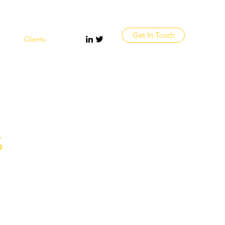
Get In Touch
vices
Clients
More
S