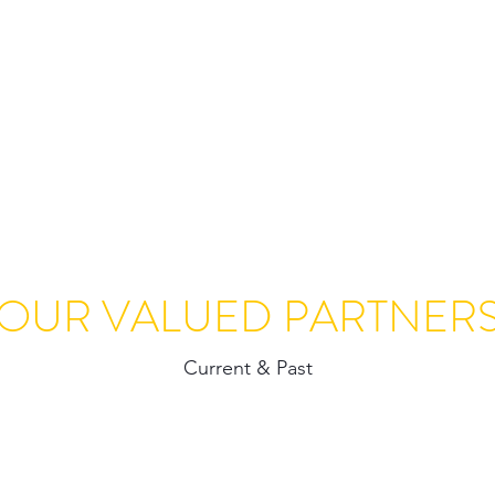
Home
About Us
Ser
OUR VALUED PARTNER
Current & Past