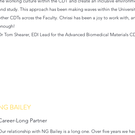
the working culture within the CDT and create an inclusive environme
and study. This approach has been making waves within the Universit
other CDTs across the Faculty. Chrissi has been a joy to work with,
enough!
Dr Tom Shearer, EDI Lead for the Advanced Biomedical Materials C
NG BAILEY
Career-Long Partner
Our relationship with NG Bailey is a long one. Over five years we h